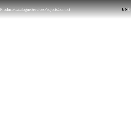
EN
|
t
Products
Catalogue
Services
Projects
Contact