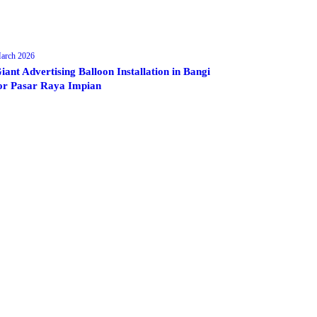
arch 2026
iant Advertising Balloon Installation in Bangi
or Pasar Raya Impian