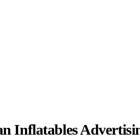
 Inflatables Advertisi