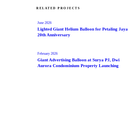
RELATED PROJECTS
June 2026
Lighted Giant Helium Balloon for Petaling Jaya
20th Anniversary
February 2026
Giant Advertising Balloon at Surya PJ, Dwi
Aurora Condominium Property Launching