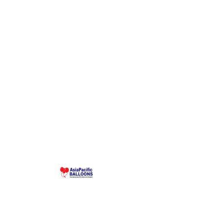
Make 
Malaysia-based custom inflatable manufacturer
since 1995. Giant balloons, arches, skydancers,