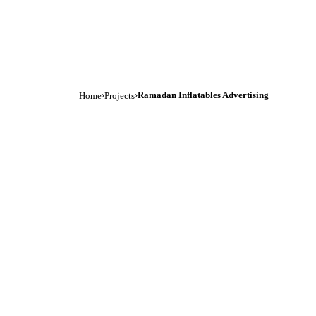
›
›
Ramadan Inflatables Advertising
Home
Projects