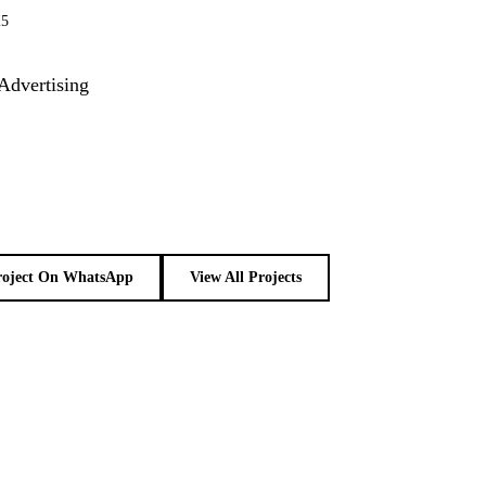
25
Advertising
roject On WhatsApp
View All Projects