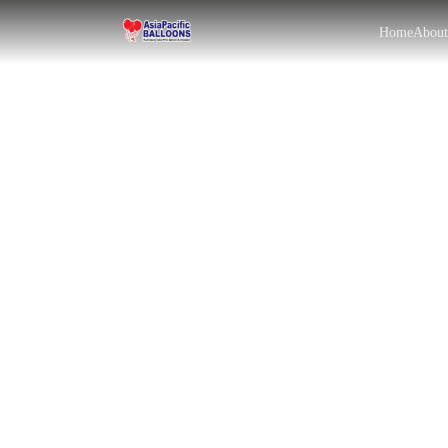
Home
Abou
EN
BM
|