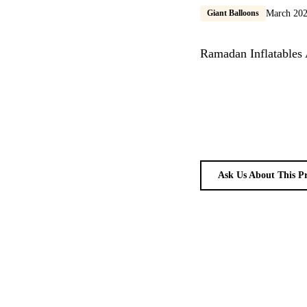
Giant Balloons
March 20
Ramadan Inflatables 
Ask Us About This P