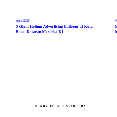
April 2026
M
5 Giant Helium Advertising Balloons at Kota
G
Baca, Dataran Merdeka KL
f
READY TO GET STARTED?