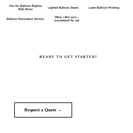
Hot Air Balloon Replica
Lighted Balloon Stand
Latex Balloon Printing
Mall Decor
Other / Not sure –
Balloon Decoration Service
recommend for me
READY TO GET STARTED?
Make your brand impossible to ignore.
Get a custom quote in 2 working hours. Manufacturer-direct —
no middlemen.
Request a Quote →
WhatsApp Us