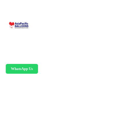
Malaysia-based custom inflatable manufacturer
since 1995. Giant balloons, arches, skydancers,
and replicas.
WhatsApp Us
PRODUCTS
Advertising Balloons
Giant Advertising Balloons
Inflatable Arches
Skydancers
Inflatable Mascots