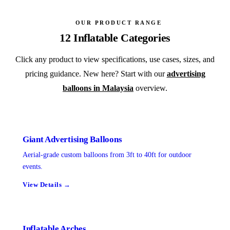
OUR PRODUCT RANGE
12 Inflatable Categories
Click any product to view specifications, use cases, sizes, and
pricing guidance. New here? Start with our
advertising
balloons in Malaysia
overview.
Giant Advertising Balloons
Aerial-grade custom balloons from 3ft to 40ft for outdoor
events.
View Details →
Inflatable Arches