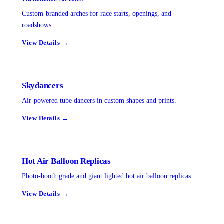
Custom-branded arches for race starts, openings, and
roadshows.
View Details →
Skydancers
Air-powered tube dancers in custom shapes and prints.
View Details →
Hot Air Balloon Replicas
Photo-booth grade and giant lighted hot air balloon replicas.
View Details →