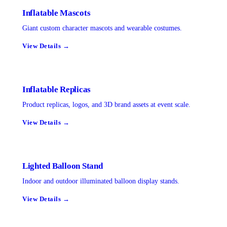
Inflatable Mascots
Giant custom character mascots and wearable costumes.
View Details →
Inflatable Replicas
Product replicas, logos, and 3D brand assets at event scale.
View Details →
Lighted Balloon Stand
Indoor and outdoor illuminated balloon display stands.
View Details →