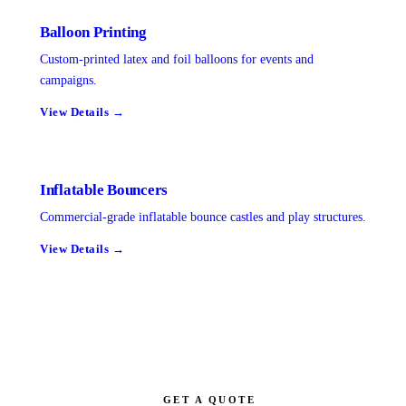
Balloon Printing
Custom-printed latex and foil balloons for events and
campaigns.
View Details →
Inflatable Bouncers
Commercial-grade inflatable bounce castles and play structures.
View Details →
GET A QUOTE