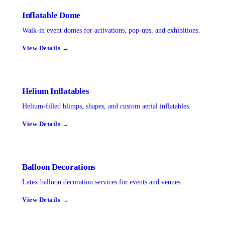
Inflatable Dome
Walk-in event domes for activations, pop-ups, and exhibitions.
View Details →
Helium Inflatables
Helium-filled blimps, shapes, and custom aerial inflatables.
View Details →
Balloon Decorations
Latex balloon decoration services for events and venues.
View Details →