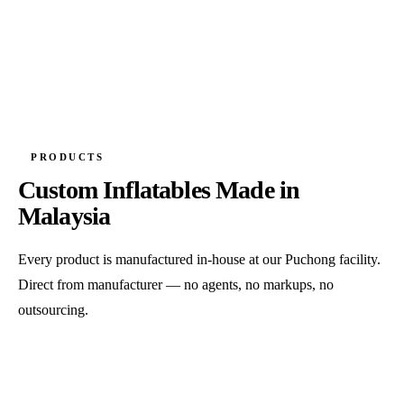
PRODUCTS
Custom Inflatables Made in
Malaysia
Every product is manufactured in-house at our Puchong facility.
Direct from manufacturer — no agents, no markups, no
outsourcing.