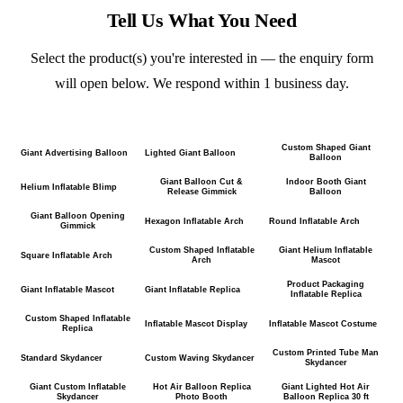
Tell Us What You Need
Select the product(s) you're interested in — the enquiry form
will open below. We respond within 1 business day.
Custom Shaped Giant
Giant Advertising Balloon
Lighted Giant Balloon
Balloon
Giant Balloon Cut &
Indoor Booth Giant
Helium Inflatable Blimp
Release Gimmick
Balloon
Giant Balloon Opening
Hexagon Inflatable Arch
Round Inflatable Arch
Gimmick
Custom Shaped Inflatable
Giant Helium Inflatable
Square Inflatable Arch
Arch
Mascot
Product Packaging
Giant Inflatable Mascot
Giant Inflatable Replica
Inflatable Replica
Custom Shaped Inflatable
Inflatable Mascot Display
Inflatable Mascot Costume
Replica
Custom Printed Tube Man
Standard Skydancer
Custom Waving Skydancer
Skydancer
Giant Custom Inflatable
Hot Air Balloon Replica
Giant Lighted Hot Air
Skydancer
Photo Booth
Balloon Replica 30 ft