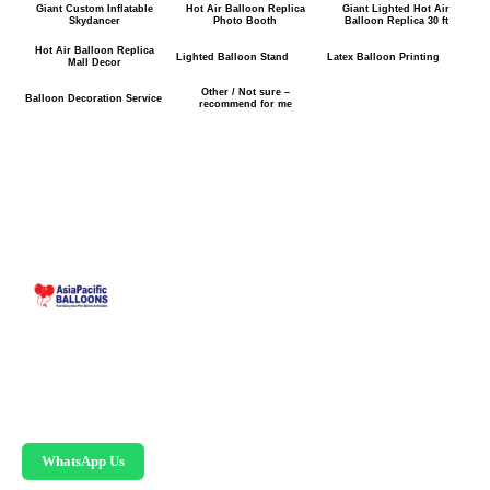
Giant Custom Inflatable
Hot Air Balloon Replica
Giant Lighted Hot Air
Skydancer
Photo Booth
Balloon Replica 30 ft
Hot Air Balloon Replica
Lighted Balloon Stand
Latex Balloon Printing
Mall Decor
Other / Not sure –
Balloon Decoration Service
recommend for me
Malaysia-based custom inflatable manufacturer
since 1995. Giant balloons, arches, skydancers,
and replicas.
WhatsApp Us