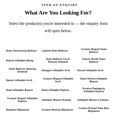
SEND AN ENQUIRY
What Are You Looking For?
Select the product(s) you're interested in — the enquiry form
will open below.
Custom Shaped Giant
Giant Advertising Balloon
Lighted Giant Balloon
Balloon
Giant Balloon Cut &
Indoor Booth Giant
Helium Inflatable Blimp
Release Gimmick
Balloon
Giant Balloon Opening
Hexagon Inflatable Arch
Round Inflatable Arch
Gimmick
Custom Shaped Inflatable
Giant Helium Inflatable
Square Inflatable Arch
Arch
Mascot
Product Packaging
Giant Inflatable Mascot
Giant Inflatable Replica
Inflatable Replica
Custom Shaped Inflatable
Inflatable Mascot Display
Inflatable Mascot Costume
Replica
Custom Printed Tube Man
Standard Skydancer
Custom Waving Skydancer
Skydancer