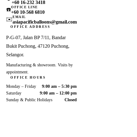
+60 16-232 3418
OFFICE LINE
☎️
+60 10-568 6810
EMAIL
✉️
asiapacificballoons@gmail.com
OFFICE ADDRESS
P-G-07, Jalan BP 7/11, Bandar
Bukit Puchong, 47120 Puchong,
Selangor.
Manufacturing & showroom. Visits by
appointment.
OFFICE HOURS
Monday – Friday
9:00 am – 5:30 pm
Saturday
9:00 am – 12:00 pm
Sunday & Public Holidays
Closed