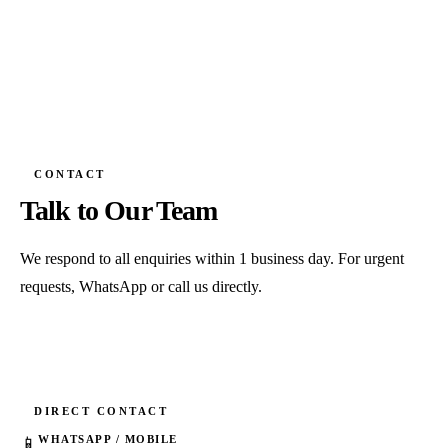
CONTACT
Talk to Our Team
We respond to all enquiries within 1 business day. For urgent
requests, WhatsApp or call us directly.
DIRECT CONTACT
WHATSAPP / MOBILE
📱