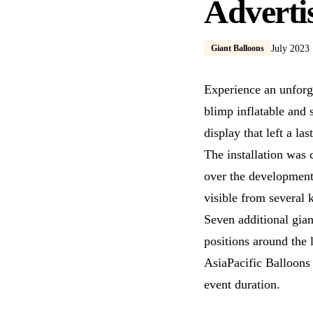
Adverti
Giant Balloons
July 2023
Experience an unforg
blimp inflatable and 
display that left a la
The installation was
over the development
visible from several 
Seven additional gian
positions around the 
AsiaPacific Balloons h
event duration.