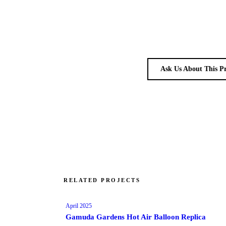
Ask Us About This P
RELATED PROJECTS
April 2025
Gamuda Gardens Hot Air Balloon Replica