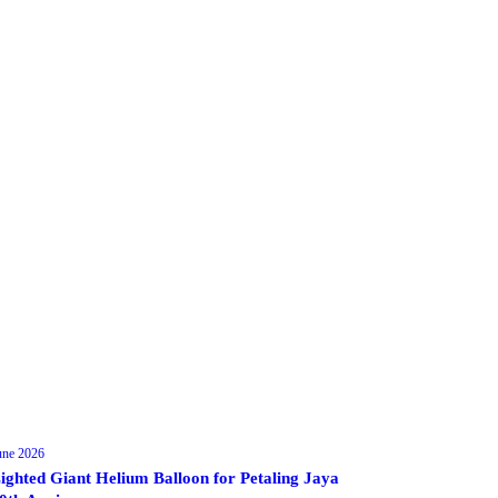
une 2026
ighted Giant Helium Balloon for Petaling Jaya