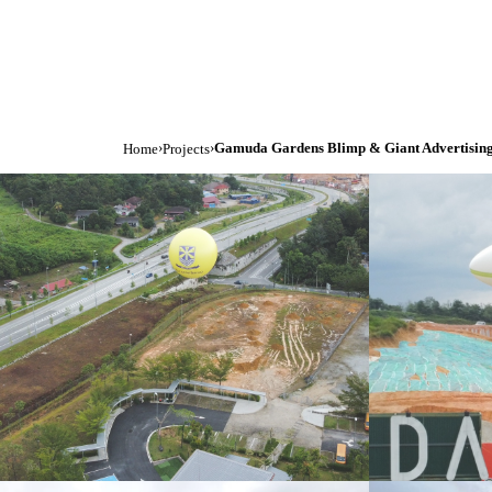
›
›
Gamuda Gardens Blimp & Giant Advertising
Home
Projects