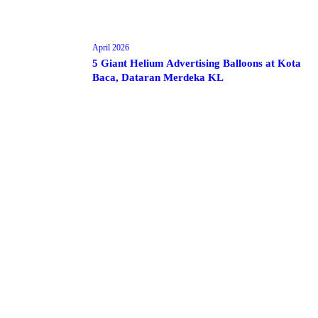
April 2026
5 Giant Helium Advertising Balloons at Kota
Baca, Dataran Merdeka KL
Make 