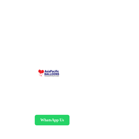
Malaysia-based custom inflatable manufacturer
since 1995. Giant balloons, arches, skydancers,
and replicas.
WhatsApp Us