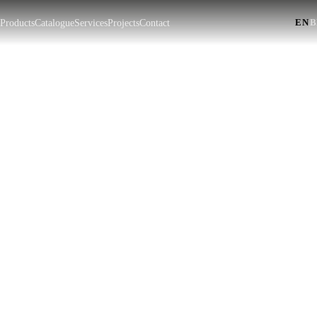
EN
|
t
Products
Catalogue
Services
Projects
Contact