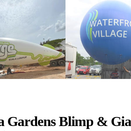
 Gardens Blimp & Gia