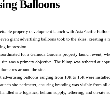
sing Balloons
ettable property development launch with AsiaPacific Balloo
seven giant advertising balloons took to the skies, creating a 
sting impression.
 coordinated for a Gamuda Gardens property launch event, wher
 site was a primary objective. The blimp was tethered at app
kilometres around the site.
t advertising balloons ranging from 10ft to 15ft were installed
launch site perimeter, ensuring branding was visible from all 
andled site logistics, helium supply, tethering, and on-site su