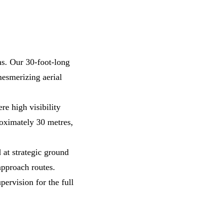
ns. Our 30-foot-long
mesmerizing aerial
e high visibility
roximately 30 metres,
 at strategic ground
approach routes.
pervision for the full