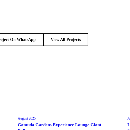
roject On WhatsApp
View All Projects
August 2025
J
Gamuda Gardens Experience Lounge Giant
L