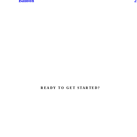
Balloon
2
READY TO GET STARTED?
your brand impossible to i
Get a custom quote in 2 working hours. Manufacturer-direct — no
middlemen.