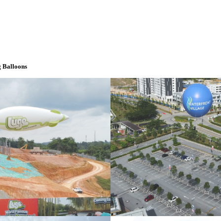
 Balloons