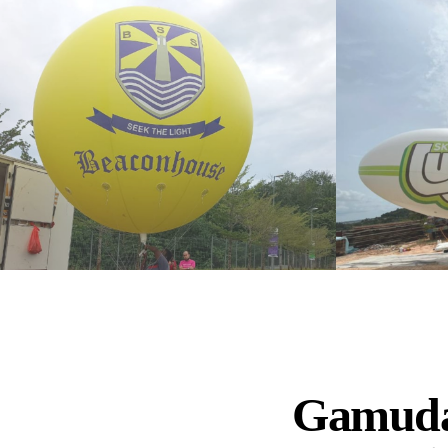
Gamuda