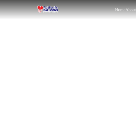
Home
Abou
EN
BM
|