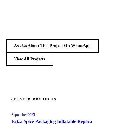
Ask Us About This Project On WhatsApp
View All Projects
RELATED PROJECTS
September 2025
Faiza Spice Packaging Inflatable Replica