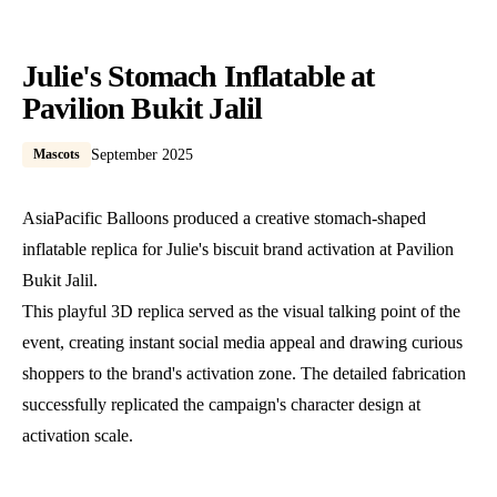
Julie's Stomach Inflatable at
Pavilion Bukit Jalil
Mascots
September 2025
AsiaPacific Balloons produced a creative stomach-shaped
inflatable replica for Julie's biscuit brand activation at Pavilion
Bukit Jalil.
This playful 3D replica served as the visual talking point of the
event, creating instant social media appeal and drawing curious
shoppers to the brand's activation zone. The detailed fabrication
successfully replicated the campaign's character design at
activation scale.