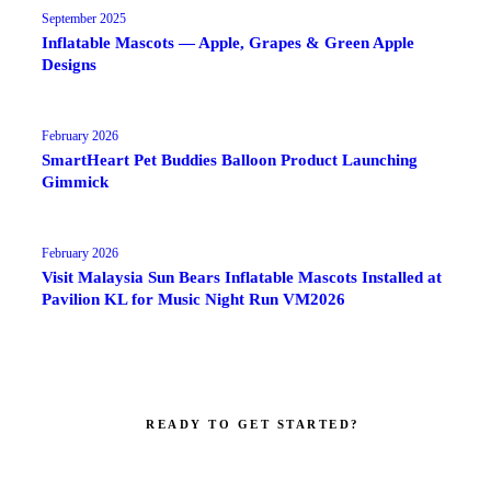
September 2025
Inflatable Mascots — Apple, Grapes & Green Apple
Designs
February 2026
SmartHeart Pet Buddies Balloon Product Launching
Gimmick
February 2026
Visit Malaysia Sun Bears Inflatable Mascots Installed at
Pavilion KL for Music Night Run VM2026
READY TO GET STARTED?
Make your brand impossible to ignore.