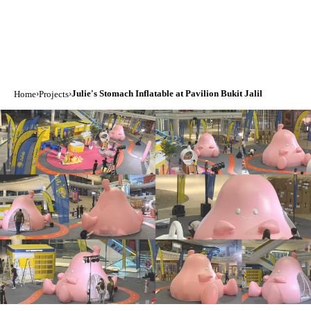
›
›
Julie's Stomach Inflatable at Pavilion Bukit Jalil
Home
Projects