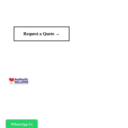
Get a custom quote in 2 working hours. Manufacturer-direct —
no middlemen.
Request a Quote →
WhatsApp Us
Malaysia-based custom inflatable manufacturer
since 1995. Giant balloons, arches, skydancers,
and replicas.
WhatsApp Us