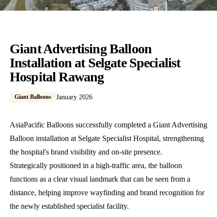
Giant Advertising Balloon
Installation at Selgate Specialist
Hospital Rawang
Giant Balloons
January 2026
AsiaPacific Balloons successfully completed a Giant Advertising
Balloon installation at Selgate Specialist Hospital, strengthening
the hospital's brand visibility and on-site presence.
Strategically positioned in a high-traffic area, the balloon
functions as a clear visual landmark that can be seen from a
distance, helping improve wayfinding and brand recognition for
the newly established specialist facility.