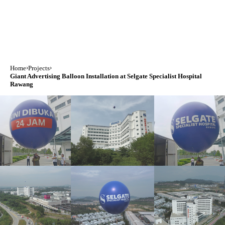
›
›
Home
Projects
Giant Advertising Balloon Installation at Selgate Specialist Hospital
Rawang