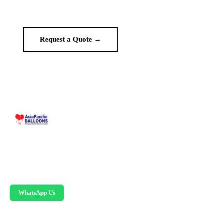
no middlemen.
Request a Quote →
WhatsApp Us
Malaysia-based custom inflatable manufacturer
since 1995. Giant balloons, arches, skydancers,
and replicas.
WhatsApp Us