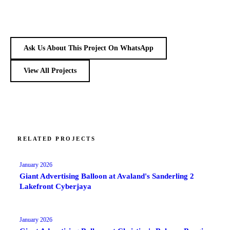
Ask Us About This Project On WhatsApp
View All Projects
RELATED PROJECTS
January 2026
Giant Advertising Balloon at Avaland's Sanderling 2
Lakefront Cyberjaya
January 2026