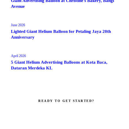
Giant Advertising Balloon at Christine's Bakery, Bangi
Avenue
June 2026
Lighted Giant Helium Balloon for Petaling Jaya 20th
Anniversary
April 2026
5 Giant Helium Advertising Balloons at Kota Baca,
Dataran Merdeka KL
READY TO GET STARTED?
Make your brand impossible to ignore.
Get a custom quote in 2 working hours. Manufacturer-direct —