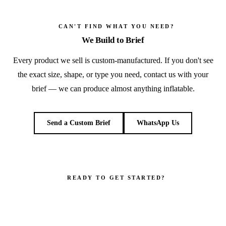
CAN'T FIND WHAT YOU NEED?
We Build to Brief
Every product we sell is custom-manufactured. If you don't see
the exact size, shape, or type you need, contact us with your
brief — we can produce almost anything inflatable.
Send a Custom Brief
WhatsApp Us
READY TO GET STARTED?
Make your brand impossible to ignore.
Get a custom quote in 2 working hours. Manufacturer-direct —