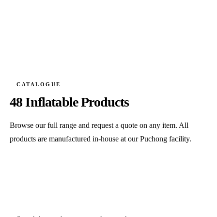
CATALOGUE
48 Inflatable Products
Browse our full range and request a quote on any item. All
products are manufactured in-house at our Puchong facility.