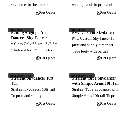
skydancer in the market!
waving hand To print and
Giant Hijabi Custom
supply inflatable tubeman
Get Quote
Get Quote
Skydancer Standing 15 feet
with waving hand,
tall with a 36-inch wide
customised full color direct
design, our Giant Custom
print, with blower 7ft × 2ft
SKYDANCERS
SKYDANCERS
Patung Anging | Air
PVC Custom Skydancer
Skydancer is a show-stopper.
10ft × 2ft 12ft x 2.4ft 15ft ×
Dancer | Sky Dancer
PVC Custom Skydancer To
Crafted with…
3ft
* Cloth Only *Size: 12’/3.6m
print and supply airdancer.
*Tailored for 12″ diameter
Tube body with partial
blower *Length: 12 feet
customised shape for head
Get Quote
Get Quote
*Material: Lightweight
and neck area. Body diameter
taffeta *Easy installation.
specifically to be 12 inches to
SKYDANCERS
SKYDANCERS
completely wrap over the
Straight Skydancer 10ft
Straight Tube Skydancer
commonly…
Tall
with Simple Arms 10ft tall
Straight Skydancer 10ft Tall
Straight Tube Skydancer with
To print and supply
Simple Arms 10ft tall To print
customised print straight
and supply fully customised
Get Quote
Get Quote
cloth skydancer, includes fan
direct print skydancer straight
blower Installation
tube with simple arms, size
10ft, come with fan blower
Printed cloth only,…