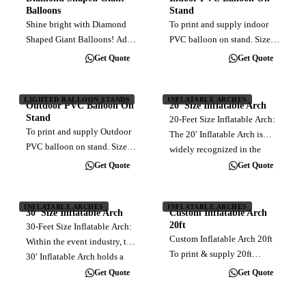
use of 4 canisters of 40L
Balloons
Stand
helium…
Shine bright with Diamond
To print and supply indoor
Shaped Giant Balloons! Add
PVC balloon on stand. Sizes
a touch of elegance and
range from 3ft to 4ft diameter.
Get Quote
Get Quote
uniqueness to your event
Customised full color direct
with our stunning diamond-
print. Balloon material made
shaped inflatables. Crafted to
of relatively leakfree
LIGHTED BALLOON STANDS
INFLATABLE ARCHES
Outdoor PVC Balloon On
20′ Size Inflatable Arch
dazzle and capture attention,
inflatable PVC. Come with…
Stand
20-Feet Size Inflatable Arch:
these…
To print and supply Outdoor
The 20′ Inflatable Arch is
PVC balloon on stand. Sizes
widely recognized in the
range from 3ft to 5ft diameter.
event industry for its common
Get Quote
Get Quote
Customised full color direct
usage. This size is designed
print. Balloon material made
to facilitate the passage of
of relatively leakfree
INFLATABLE ARCHES
INFLATABLE ARCHES
one vehicle at a time.
30′ Size Inflatable Arch
Custom Inflatable Arch
inflatable PVC. Come with…
Choose…
20ft
30-Feet Size Inflatable Arch:
Custom Inflatable Arch 20ft
Within the event industry, the
To print & supply 20ft
30′ Inflatable Arch holds a
inflatable arch, customised
position of prominence due
Get Quote
Get Quote
full color direct print. Blower
to its widespread application.
Installation Delivery (within
With its carefully calculated