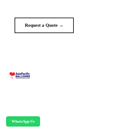
no middlemen.
Request a Quote →
WhatsApp Us
Malaysia-based custom inflatable manufacturer
since 1995. Giant balloons, arches, skydancers,
and replicas.
WhatsApp Us