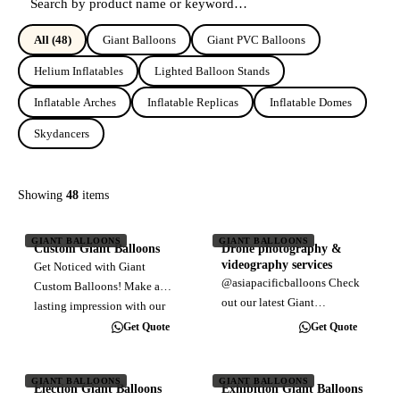
All
(48)
Giant Balloons
Giant PVC Balloons
Helium Inflatables
Lighted Balloon Stands
Inflatable Arches
Inflatable Replicas
Inflatable Domes
Skydancers
Showing
48
items
GIANT BALLOONS
GIANT BALLOONS
Custom Giant Balloons
Drone photography &
videography services
Get Noticed with Giant
@asiapacificballoons Check
Custom Balloons! Make a
out our latest Giant
lasting impression with our
Advertising Balloon installed
durable, large-format
Get Quote
Get Quote
at Wellness City Sales Gallery
balloons. Perfect for outdoor
at Bukit Jalil, right opposite
advertising, these eye-
to Pavilion Bukit Jalil
GIANT BALLOONS
GIANT BALLOONS
catching displays grab
Election Giant Balloons
Exhibition Giant Balloons