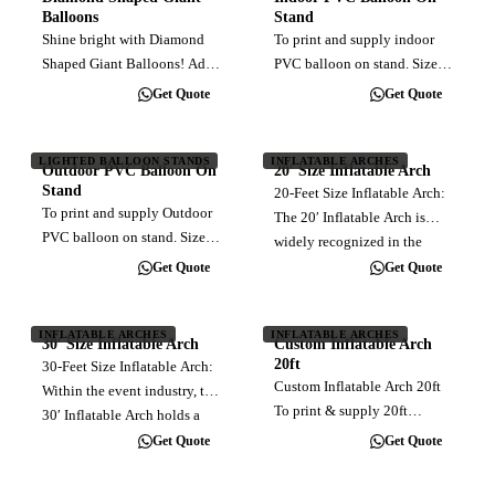
use of 4 canisters of 40L
Balloons
Stand
helium…
Shine bright with Diamond
To print and supply indoor
Shaped Giant Balloons! Add
PVC balloon on stand. Sizes
a touch of elegance and
range from 3ft to 4ft diameter.
Get Quote
Get Quote
uniqueness to your event
Customised full color direct
with our stunning diamond-
print. Balloon material made
shaped inflatables. Crafted to
of relatively leakfree
LIGHTED BALLOON STANDS
INFLATABLE ARCHES
Outdoor PVC Balloon On
20′ Size Inflatable Arch
dazzle and capture attention,
inflatable PVC. Come with…
Stand
20-Feet Size Inflatable Arch:
these…
To print and supply Outdoor
The 20′ Inflatable Arch is
PVC balloon on stand. Sizes
widely recognized in the
range from 3ft to 5ft diameter.
event industry for its common
Get Quote
Get Quote
Customised full color direct
usage. This size is designed
print. Balloon material made
to facilitate the passage of
of relatively leakfree
INFLATABLE ARCHES
INFLATABLE ARCHES
one vehicle at a time.
30′ Size Inflatable Arch
Custom Inflatable Arch
inflatable PVC. Come with…
Choose…
20ft
30-Feet Size Inflatable Arch:
Custom Inflatable Arch 20ft
Within the event industry, the
To print & supply 20ft
30′ Inflatable Arch holds a
inflatable arch, customised
position of prominence due
Get Quote
Get Quote
full color direct print. Blower
to its widespread application.
Installation Delivery (within
With its carefully calculated