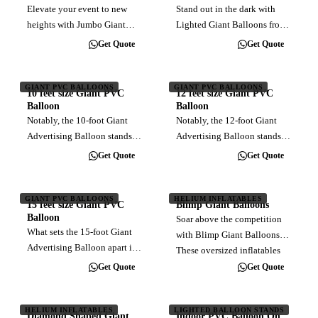
resistance. A round balloon
Take your event to…
Elevate your event to new
Stand out in the dark with
deflects wind better,…
heights with Jumbo Giant
Lighted Giant Balloons from
Balloons! Measuring an
AsiaPacific Balloon!
Get Quote
Get Quote
impressive 30 feet in
Illuminate your message and
diameter, these colossal
captivate audiences with our
inflatables make a
eye-catching inflatable
GIANT PVC BALLOONS
GIANT PVC BALLOONS
10 feet size Giant PVC
12 feet size Giant PVC
monumental statement.
advertising solutions. Perfect
Balloon
Balloon
Towering above standard
for any…
Notably, the 10-foot Giant
Notably, the 12-foot Giant
giant…
Advertising Balloon stands as
Advertising Balloon stands as
the most compact among our
the optimal medium-sized
Get Quote
Get Quote
recommended sizes for
alternative among the
outdoor giant balloon
recommended options for
advertising. This
large-scale outdoor balloon
GIANT PVC BALLOONS
HELIUM INFLATABLES
15 feet size Giant PVC
Blimp Giant Balloons
compactness not only
advertising. While offering
Balloon
Soar above the competition
enhances its suitability for…
remarkable…
What sets the 15-foot Giant
with Blimp Giant Balloons!
Advertising Balloon apart is
These oversized inflatables
its optimal size, carefully
bring the spirit of aviation to
Get Quote
Get Quote
recommended for creating a
your event, towering above
monumental advertising
the rest with their impressive
impact. Inflation requires the
HELIUM INFLATABLES
LIGHTED BALLOON STANDS
size and eye-catching…
Diamond Shaped Giant
Indoor PVC Balloon On