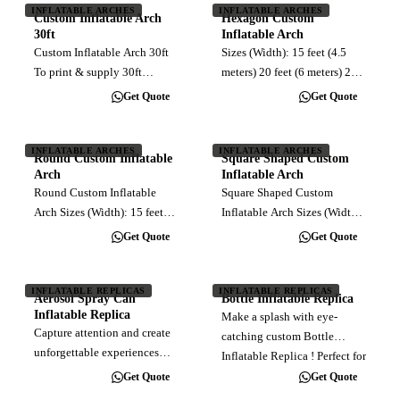
Klang Valley) per trip
INFLATABLE ARCHES
INFLATABLE ARCHES
dimensions, this arch…
Custom Inflatable Arch
Hexagon Custom
30ft
Inflatable Arch
Custom Inflatable Arch 30ft
Sizes (Width): 15 feet (4.5
To print & supply 30ft
meters) 20 feet (6 meters) 25
inflatable arch, customised
feet (7.5 meters) 30 feet (9
Get Quote
Get Quote
full color direct print. Blower
meters) 35 feet (10.5 meters)
Installation Delivery (within
40 feet (12 meters)
Klang Valley)
Production and Delivery
INFLATABLE ARCHES
INFLATABLE ARCHES
Round Custom Inflatable
Square Shaped Custom
Timeline The production and
Arch
Inflatable Arch
delivery…
Round Custom Inflatable
Square Shaped Custom
Arch Sizes (Width): 15 feet
Inflatable Arch Sizes (Width):
(4.5 meters) 20 feet (6 meters)
15 feet (4.5 meters) 20 feet (6
Get Quote
Get Quote
25 feet (7.5 meters) 30 feet (9
meters) 25 feet (7.5 meters) 30
meters) 35 feet (10.5 meters)
feet (9 meters) 35 feet (10.5
40 feet (12 meters)
meters) 40 feet (12 meters)
INFLATABLE REPLICAS
INFLATABLE REPLICAS
Aerosol Spray Can
Bottle Inflatable Replica
Production and Delivery
Production and Delivery…
Inflatable Replica
Make a splash with eye-
Timeline…
Capture attention and create
catching custom Bottle
unforgettable experiences
Inflatable Replica ! Perfect for
with our Aerosol Spray Can
showcasing your brand and
Get Quote
Get Quote
Inflatable Replica! Perfect for
attracting attention at any