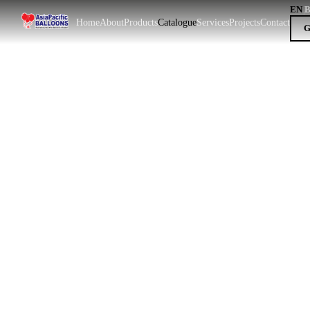
EN
|
Home
About
Products
Catalogue
Services
Projects
Contact
G
EN
BM
|