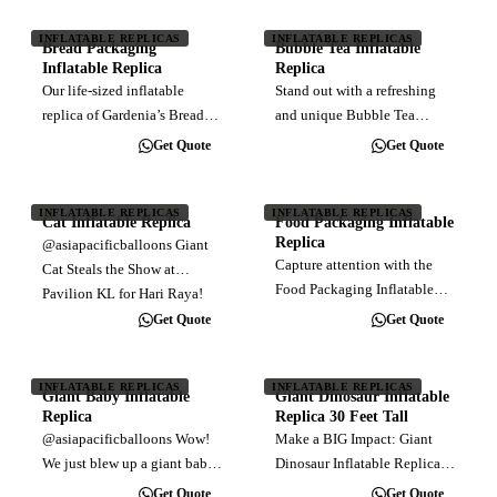
advertising and event
event. Stand out in the crowd
agencies, this larger-than-life
INFLATABLE REPLICAS
INFLATABLE REPLICAS
with larger-than-life
Bread Packaging
Bubble Tea Inflatable
inflatable replica is a
advertising…
Inflatable Replica
Replica
dynamic…
Our life-sized inflatable
Stand out with a refreshing
replica of Gardenia’s Bread
and unique Bubble Tea
Packaging Inflatable Replica
Inflatable Replica! Eye-
Get Quote
Get Quote
was the star of the show at the
catching and perfect for
recent fun run event!
events, promotions, or boba
Perfectly puffed up for a day
shops. We create high-quality
INFLATABLE REPLICAS
INFLATABLE REPLICAS
Cat Inflatable Replica
Food Packaging Inflatable
full of smiles and energy.…
inflatables to quench your
Replica
@asiapacificballoons Giant
thirst for…
Capture attention with the
Cat Steals the Show at
Food Packaging Inflatable
Pavilion KL for Hari Raya!
Replica , a larger-than-life
This adorable giant inflatable
Get Quote
Get Quote
replica of the iconic frozen
cat has been causing a stir at
gyoza packaging. Designed
Pavilion Kuala Lumpur!
for marketing events, retail
INFLATABLE REPLICAS
INFLATABLE REPLICAS
Installed by AsiaPacific
Giant Baby Inflatable
Giant Dinosaur Inflatable
displays, and promotions,
Balloons,…
Replica
Replica 30 Feet Tall
this…
@asiapacificballoons Wow!
Make a BIG Impact: Giant
We just blew up a giant baby
Dinosaur Inflatable Replica
for Usana at Mitec, KL! This
30 Feet Tall Stop traffic and
Get Quote
Get Quote