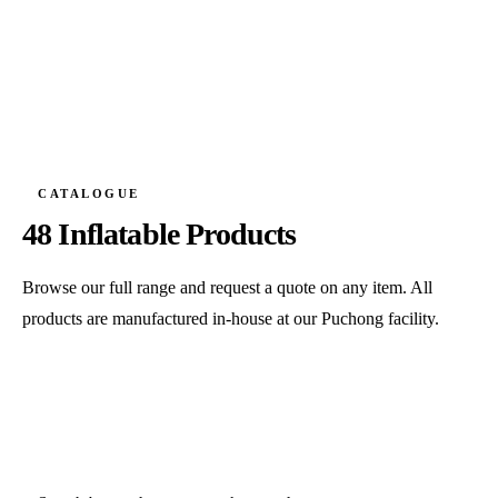
CATALOGUE
48 Inflatable Products
Browse our full range and request a quote on any item. All
products are manufactured in-house at our Puchong facility.