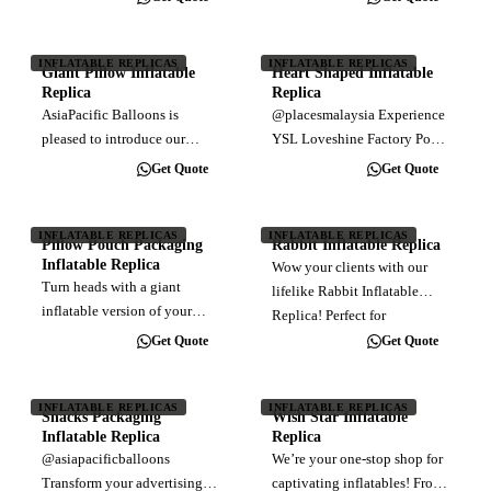
inflatable baby replica is
elevate your event with a
HUGE! Here at AsiaPacific
colossal 30 feet tall Giant
Balloons, we can create any
Dinosaur Inflatable Replica!
INFLATABLE REPLICAS
INFLATABLE REPLICAS
Giant Pillow Inflatable
Heart Shaped Inflatable
custom inflatable you can
Perfect for eye-catching…
Replica
Replica
imagine.…
AsiaPacific Balloons is
@placesmalaysia Experience
pleased to introduce our
YSL Loveshine Factory Pop-
latest project: Giant Pillow
up in KL! 😍💖 . 📌 Unleash
Get Quote
Get Quote
Inflatable Replica at the
your unique shine with brand
entrance of Lot 10. These
new YSL Loveshine 💄 while
carefully crafted installations
exploring in immersive YSL
INFLATABLE REPLICAS
INFLATABLE REPLICAS
Pillow Pouch Packaging
Rabbit Inflatable Replica
bring a subtle and refined
LOVESHINE FACTORY ✨ at
Inflatable Replica
Wow your clients with our
touch to…
the Ilham Event…
Turn heads with a giant
lifelike Rabbit Inflatable
inflatable version of your
Replica! Perfect for
Pillow Pouch Packaging
advertising and events, this
Get Quote
Get Quote
Inflatable Replica! Perfect for
attention-grabbing inflatable
brand activations, promotions
is sure to leave a lasting
& events, our Food
INFLATABLE REPLICAS
INFLATABLE REPLICAS
impression. From whimsical
Snacks Packaging
Wish Star Inflatable
Packaging Inflatable makes
outdoor…
Inflatable Replica
Replica
your product…
@asiapacificballoons
We’re your one-stop shop for
Transform your advertising
captivating inflatables! From