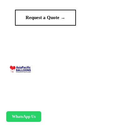
Request a Quote →
WhatsApp Us
Malaysia-based custom inflatable manufacturer
since 1995. Giant balloons, arches, skydancers,
and replicas.
WhatsApp Us
PRODUCTS