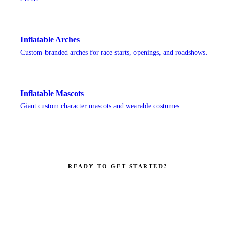
Inflatable Arches
Custom-branded arches for race starts, openings, and roadshows.
Inflatable Mascots
Giant custom character mascots and wearable costumes.
READY TO GET STARTED?
Make your brand impossible to ignore.
Get a custom quote in 2 working hours. Manufacturer-direct —
no middlemen.