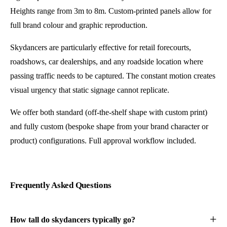
Heights range from 3m to 8m. Custom-printed panels allow for
full brand colour and graphic reproduction.
Skydancers are particularly effective for retail forecourts,
roadshows, car dealerships, and any roadside location where
passing traffic needs to be captured. The constant motion creates
visual urgency that static signage cannot replicate.
We offer both standard (off-the-shelf shape with custom print)
and fully custom (bespoke shape from your brand character or
product) configurations. Full approval workflow included.
Frequently Asked Questions
How tall do skydancers typically go?