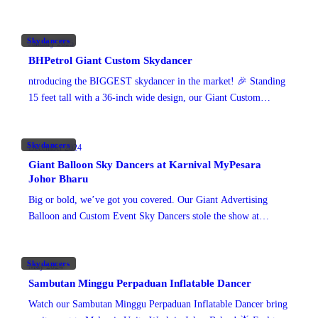
footprint across the city centre.
Skydancers
January 2025
BHPetrol Giant Custom Skydancer
ntroducing the BIGGEST skydancer in the market! 🎉 Standing
15 feet tall with a 36-inch wide design, our Giant Custom
Skydancer is a show-stopper. Crafted with
Skydancers
December 2024
Giant Balloon Sky Dancers at Karnival MyPesara
Johor Bharu
Big or bold, we’ve got you covered. Our Giant Advertising
Balloon and Custom Event Sky Dancers stole the show at
Karnival MyPesara in Johor Bahru. With
Skydancers
May 2024
Sambutan Minggu Perpaduan Inflatable Dancer
Watch our Sambutan Minggu Perpaduan Inflatable Dancer bring