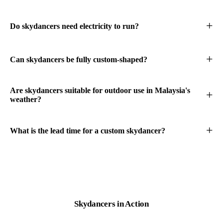
Do skydancers need electricity to run?
Can skydancers be fully custom-shaped?
Are skydancers suitable for outdoor use in Malaysia's
weather?
What is the lead time for a custom skydancer?
Skydancers
in Action