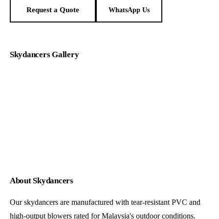
Request a Quote
WhatsApp Us
Skydancers Gallery
About Skydancers
Our skydancers are manufactured with tear-resistant PVC and
high-output blowers rated for Malaysia's outdoor conditions.