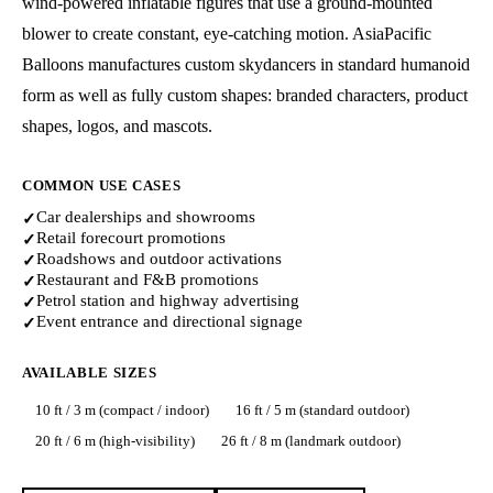
wind-powered inflatable figures that use a ground-mounted
blower to create constant, eye-catching motion. AsiaPacific
Balloons manufactures custom skydancers in standard humanoid
form as well as fully custom shapes: branded characters, product
shapes, logos, and mascots.
COMMON USE CASES
Car dealerships and showrooms
✓
Retail forecourt promotions
✓
Roadshows and outdoor activations
✓
Restaurant and F&B promotions
✓
Petrol station and highway advertising
✓
Event entrance and directional signage
✓
AVAILABLE SIZES
10 ft / 3 m (compact / indoor)
16 ft / 5 m (standard outdoor)
20 ft / 6 m (high-visibility)
26 ft / 8 m (landmark outdoor)