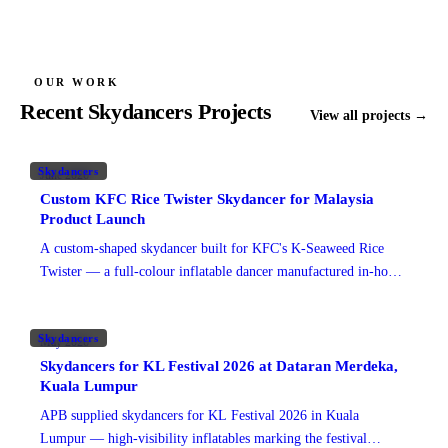
Watch on TikTok
Watch on TikTok
Watch on TikTok
Watch on TikTok
OUR WORK
Recent Skydancers Projects
View all projects →
Skydancers
June 2026
Custom KFC Rice Twister Skydancer for Malaysia
Product Launch
A custom-shaped skydancer built for KFC's K-Seaweed Rice
Twister — a full-colour inflatable dancer manufactured in-house
in Malaysia for high-visibility outlet promotion.
Skydancers
May 2026
Skydancers for KL Festival 2026 at Dataran Merdeka,
Kuala Lumpur
APB supplied skydancers for KL Festival 2026 in Kuala
Lumpur — high-visibility inflatables marking the festival