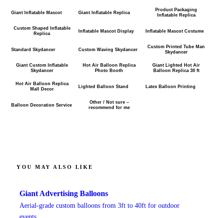
Product Packaging
Giant Inflatable Mascot
Giant Inflatable Replica
Inflatable Replica
Custom Shaped Inflatable
Inflatable Mascot Display
Inflatable Mascot Costume
Replica
Custom Printed Tube Man
Standard Skydancer
Custom Waving Skydancer
Skydancer
Giant Custom Inflatable
Hot Air Balloon Replica
Giant Lighted Hot Air
Skydancer
Photo Booth
Balloon Replica 30 ft
Hot Air Balloon Replica
Lighted Balloon Stand
Latex Balloon Printing
Mall Decor
Other / Not sure –
Balloon Decoration Service
recommend for me
YOU MAY ALSO LIKE
Giant Advertising Balloons
Aerial-grade custom balloons from 3ft to 40ft for outdoor
events.