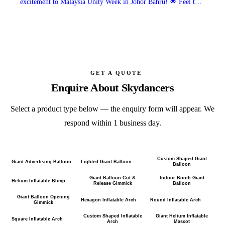
excitement to Malaysia Unity Week in Johor Bahru! 🌟 Feel the
festive vibes and unity in every move.
GET A QUOTE
Enquire About
Skydancers
Select a product type below — the enquiry form will appear. We
respond within 1 business day.
Custom Shaped Giant
Giant Advertising Balloon
Lighted Giant Balloon
Balloon
Giant Balloon Cut &
Indoor Booth Giant
Helium Inflatable Blimp
Release Gimmick
Balloon
Giant Balloon Opening
Hexagon Inflatable Arch
Round Inflatable Arch
Gimmick
Custom Shaped Inflatable
Giant Helium Inflatable
Square Inflatable Arch
Arch
Mascot