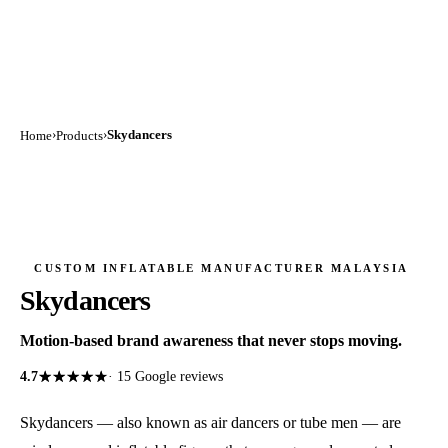
›
›
Skydancers
Home
Products
CUSTOM INFLATABLE MANUFACTURER MALAYSIA
Skydancers
Motion-based brand awareness that never stops moving.
★★★★★
★★★★★
4.7
·
15
Google reviews
Skydancers — also known as air dancers or tube men — are