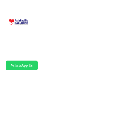
Malaysia-based custom inflatable manufacturer
since 1995. Giant balloons, arches, skydancers,
and replicas.
WhatsApp Us
PRODUCTS
Advertising Balloons
Giant Advertising Balloons
Inflatable Arches
Skydancers
Inflatable Mascots