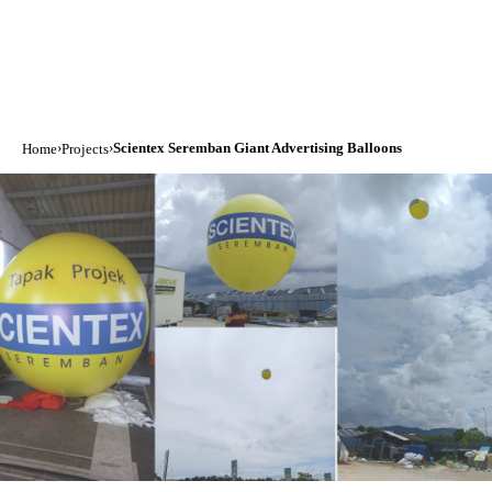
›
›
Scientex Seremban Giant Advertising Balloons
Home
Projects