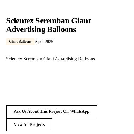
Scientex Seremban Giant
Advertising Balloons
Giant Balloons
April 2025
Scientex Seremban Giant Advertising Balloons
Ask Us About This Project On WhatsApp
View All Projects