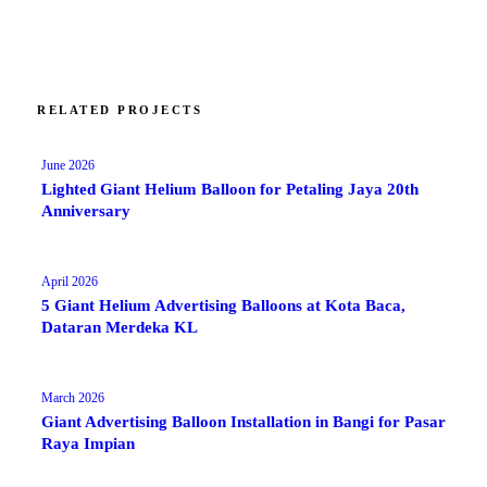
RELATED PROJECTS
June 2026
Lighted Giant Helium Balloon for Petaling Jaya 20th
Anniversary
April 2026
5 Giant Helium Advertising Balloons at Kota Baca,
Dataran Merdeka KL
March 2026
Giant Advertising Balloon Installation in Bangi for Pasar
Raya Impian