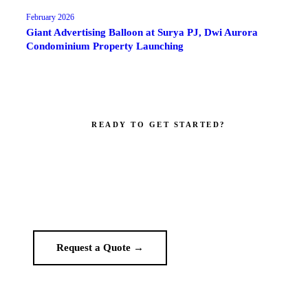
February 2026
Giant Advertising Balloon at Surya PJ, Dwi Aurora
Condominium Property Launching
READY TO GET STARTED?
Make your brand impossible to ignore.
Get a custom quote in 2 working hours. Manufacturer-direct —
no middlemen.
Request a Quote →
WhatsApp Us