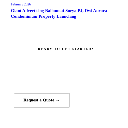
February 2026
Giant Advertising Balloon at Surya PJ, Dwi Aurora
Condominium Property Launching
READY TO GET STARTED?
Make your brand impossible to ignore.
Get a custom quote in 2 working hours. Manufacturer-direct —
no middlemen.
Request a Quote →
WhatsApp Us