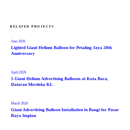
RELATED PROJECTS
June 2026
Lighted Giant Helium Balloon for Petaling Jaya 20th
Anniversary
April 2026
5 Giant Helium Advertising Balloons at Kota Baca,
Dataran Merdeka KL
March 2026
Giant Advertising Balloon Installation in Bangi for Pasar
Raya Impian