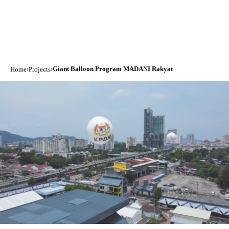
›
›
Giant Balloon Program MADANI Rakyat
Home
Projects