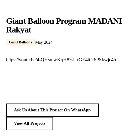
Giant Balloon Program MADANI
Rakyat
Giant Balloons
May 2024
https://youtu.be/4-QHsmwKqH8?si=rGE4tCr6PSkwjc4h
Ask Us About This Project On WhatsApp
View All Projects