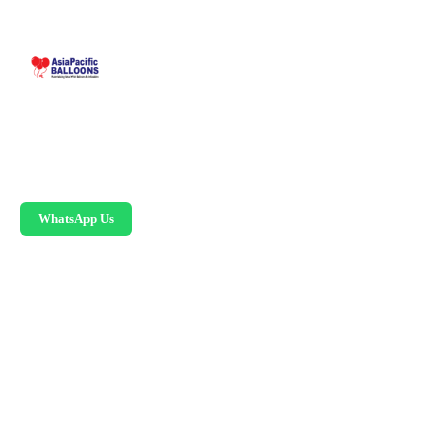
Malaysia-based custom inflatable manufacturer
since 1995. Giant balloons, arches, skydancers,
and replicas.
WhatsApp Us
PRODUCTS
Advertising Balloons
Giant Advertising Balloons
Inflatable Arches
Skydancers
Inflatable Mascots
Hot Air Balloon Replicas