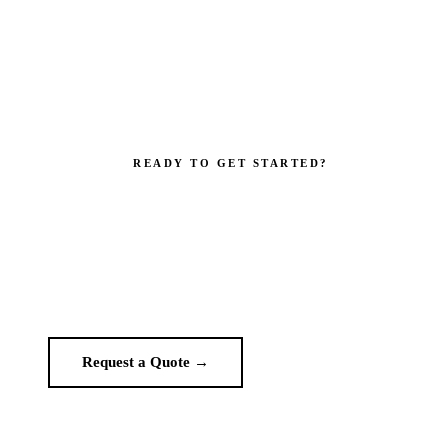
READY TO GET STARTED?
your brand impossible to i
Get a custom quote in 2 working hours. Manufacturer-direct — no
middlemen.
Request a Quote →
WhatsApp Us