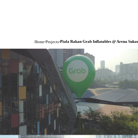
›
›
Piala Rakan Grab Inflatables @ Arena Suk
Home
Projects