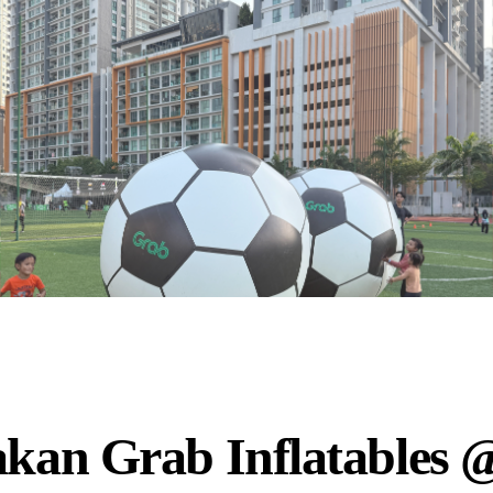
akan Grab Inflatables 