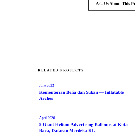
Ask Us About This P
RELATED PROJECTS
June 2023
Kementerian Belia dan Sukan — Inflatable
Arches
April 2026
5 Giant Helium Advertising Balloons at Kota
Baca, Dataran Merdeka KL