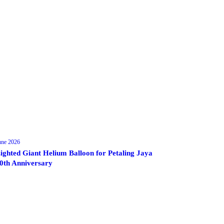
une 2026
ighted Giant Helium Balloon for Petaling Jaya
0th Anniversary