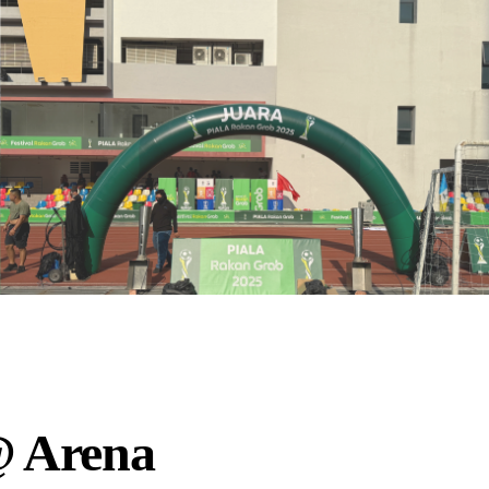
@ Arena