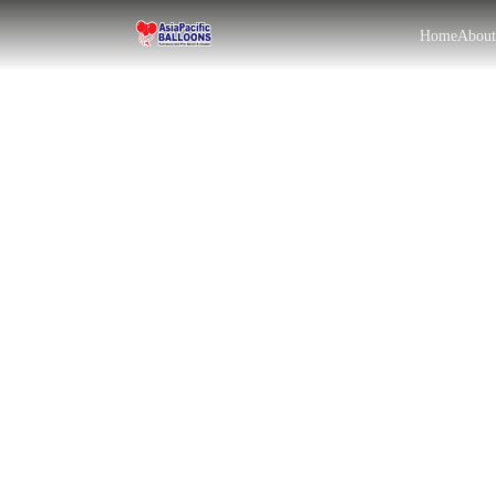
Home
Abou
EN
BM
|