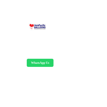
Malaysia-based custom inflatable manufacturer
since 1995. Giant balloons, arches, skydancers,
and replicas.
WhatsApp Us
©
2026
AsiaPacific Balloons Sdn Bhd.
All rights reserved.