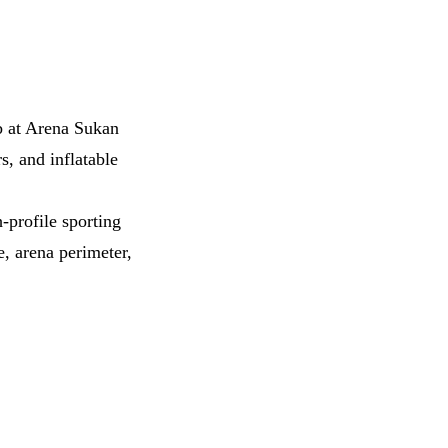
ab at Arena Sukan
s, and inflatable
-profile sporting
, arena perimeter,