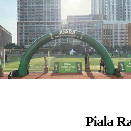
Piala R