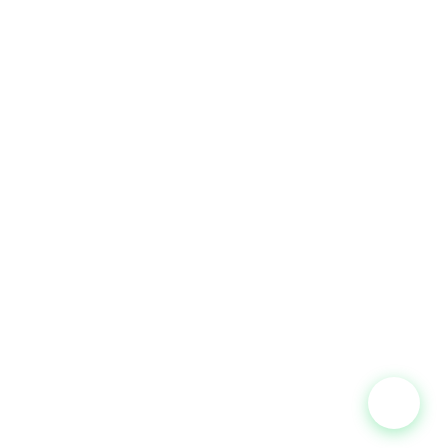
CONTACT
P-G-07, Jalan BP 7/11, Bandar Bukit Puchong,
47120 Puchong, Selangor.
+60 16-232 3418
WhatsApp
+60 10-568 6810
Office
asiapacificballoons@gmail.com
Mon–Fri 9:00AM–5:30PM
Sat 9:00AM–12:00PM
Powered by
Jom Digital Marketing