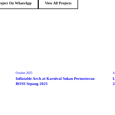
roject On WhatsApp
View All Projects
October 2025
J
Inflatable Arch at Karnival Sukan Permotoran
L
BOSS Sepang 2025
2