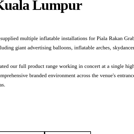
Kuala Lumpur
supplied multiple inflatable installations for Piala Rakan Gr
ing giant advertising balloons, inflatable arches, skydancer
ted our full product range working in concert at a single high
comprehensive branded environment across the venue's entrance
as.