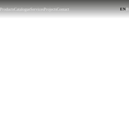
EN
|
t
Products
Catalogue
Services
Projects
Contact