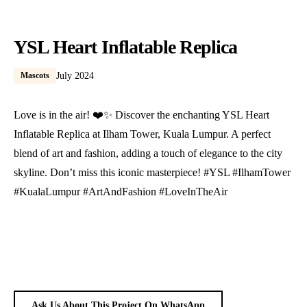
YSL Heart Inflatable Replica
Mascots
July 2024
Love is in the air! ❤️✨ Discover the enchanting YSL Heart
Inflatable Replica at Ilham Tower, Kuala Lumpur. A perfect
blend of art and fashion, adding a touch of elegance to the city
skyline. Don’t miss this iconic masterpiece! #YSL #IlhamTower
#KualaLumpur #ArtAndFashion #LoveInTheAir
Ask Us About This Project On WhatsApp