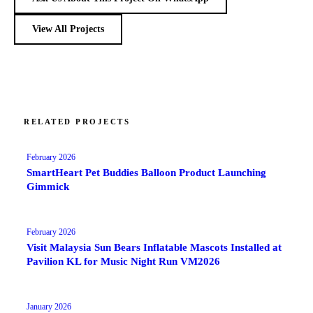
View All Projects
RELATED PROJECTS
February 2026
SmartHeart Pet Buddies Balloon Product Launching
Gimmick
February 2026
Visit Malaysia Sun Bears Inflatable Mascots Installed at
Pavilion KL for Music Night Run VM2026
January 2026