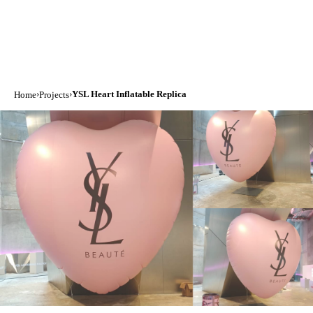
›
›
YSL Heart Inflatable Replica
Home
Projects