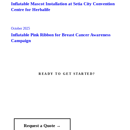
Inflatable Mascot Installation at Setia City Convention
Centre for Herbalife
October 2025
Inflatable Pink Ribbon for Breast Cancer Awareness
Campaign
READY TO GET STARTED?
Make your brand impossible to ignore.
Get a custom quote in 2 working hours. Manufacturer-direct —
no middlemen.
Request a Quote →
WhatsApp Us