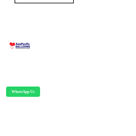
Malaysia-based custom inflatable manufacturer
since 1995. Giant balloons, arches, skydancers,
and replicas.
WhatsApp Us
PRODUCTS
Advertising Balloons
Giant Advertising Balloons
Inflatable Arches