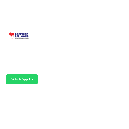
Malaysia-based custom inflatable manufacturer
since 1995. Giant balloons, arches, skydancers,
and replicas.
WhatsApp Us
PRODUCTS
Advertising Balloons
Giant Advertising Balloons
Inflatable Arches
Skydancers