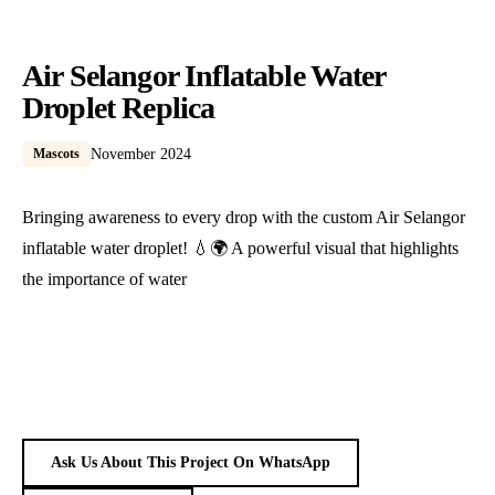
Air Selangor Inflatable Water
Droplet Replica
Mascots
November 2024
Bringing awareness to every drop with the custom Air Selangor
inflatable water droplet! 💧🌍 A powerful visual that highlights
the importance of water
Ask Us About This Project On WhatsApp