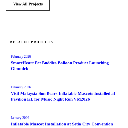
View All Projects
RELATED PROJECTS
February 2026
SmartHeart Pet Buddies Balloon Product Launching
Gimmick
February 2026
Visit Malaysia Sun Bears Inflatable Mascots Installed at
Pavilion KL for Music Night Run VM2026
January 2026
Inflatable Mascot Installation at Setia City Convention