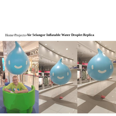
›
›
Air Selangor Inflatable Water Droplet Replica
Home
Projects