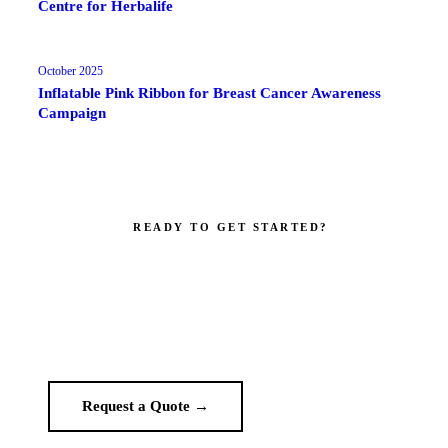
Centre for Herbalife
October 2025
Inflatable Pink Ribbon for Breast Cancer Awareness
Campaign
READY TO GET STARTED?
Make your brand impossible to ignore.
Get a custom quote in 2 working hours. Manufacturer-direct —
no middlemen.
Request a Quote →
WhatsApp Us